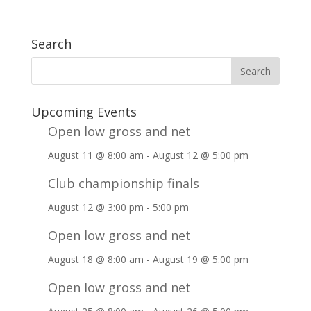
Search
Upcoming Events
Open low gross and net
August 11 @ 8:00 am
-
August 12 @ 5:00 pm
Club championship finals
August 12 @ 3:00 pm
-
5:00 pm
Open low gross and net
August 18 @ 8:00 am
-
August 19 @ 5:00 pm
Open low gross and net