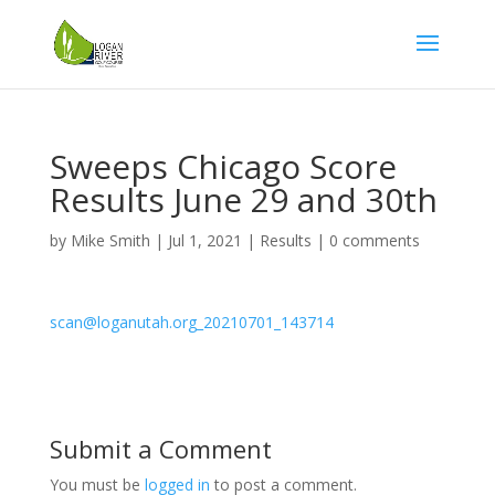
Sweeps Chicago Score
Results June 29 and 30th
by
Mike Smith
|
Jul 1, 2021
|
Results
|
0 comments
scan@loganutah.org_20210701_143714
Submit a Comment
You must be
logged in
to post a comment.