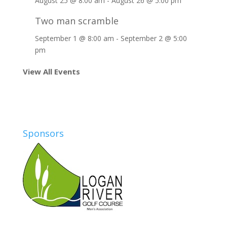
August 25 @ 8:00 am
-
August 26 @ 5:00 pm
Two man scramble
September 1 @ 8:00 am
-
September 2 @ 5:00
pm
View All Events
Sponsors