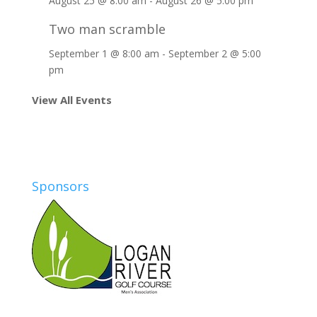
August 25 @ 8:00 am
-
August 26 @ 5:00 pm
Two man scramble
September 1 @ 8:00 am
-
September 2 @ 5:00
pm
View All Events
Sponsors