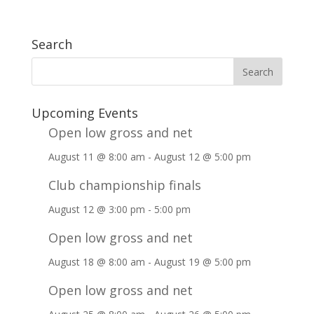
Search
Upcoming Events
Open low gross and net
August 11 @ 8:00 am
-
August 12 @ 5:00 pm
Club championship finals
August 12 @ 3:00 pm
-
5:00 pm
Open low gross and net
August 18 @ 8:00 am
-
August 19 @ 5:00 pm
Open low gross and net