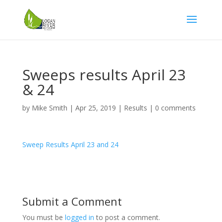
Sweeps results April 23
& 24
by
Mike Smith
|
Apr 25, 2019
|
Results
|
0 comments
Sweep Results April 23 and 24
Submit a Comment
You must be
logged in
to post a comment.