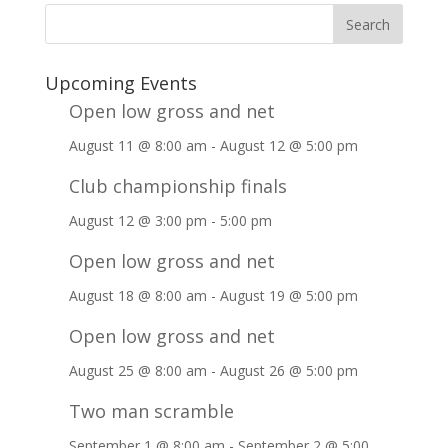
Upcoming Events
Open low gross and net
August 11 @ 8:00 am
-
August 12 @ 5:00 pm
Club championship finals
August 12 @ 3:00 pm
-
5:00 pm
Open low gross and net
August 18 @ 8:00 am
-
August 19 @ 5:00 pm
Open low gross and net
August 25 @ 8:00 am
-
August 26 @ 5:00 pm
Two man scramble
September 1 @ 8:00 am
-
September 2 @ 5:00