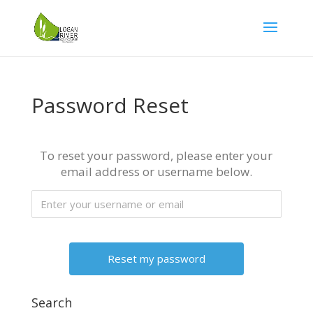
Password Reset
To reset your password, please enter your
email address or username below.
Search