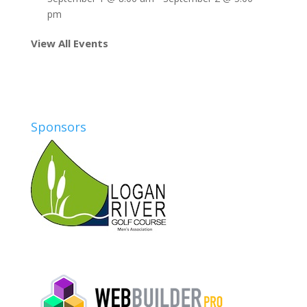
pm
View All Events
Sponsors