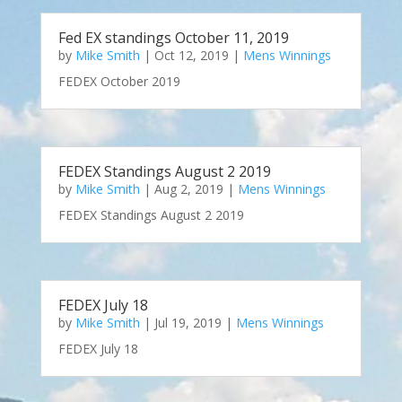
Fed EX standings October 11, 2019
by
Mike Smith
|
Oct 12, 2019
|
Mens Winnings
FEDEX October 2019
FEDEX Standings August 2 2019
by
Mike Smith
|
Aug 2, 2019
|
Mens Winnings
FEDEX Standings August 2 2019
FEDEX July 18
by
Mike Smith
|
Jul 19, 2019
|
Mens Winnings
FEDEX July 18