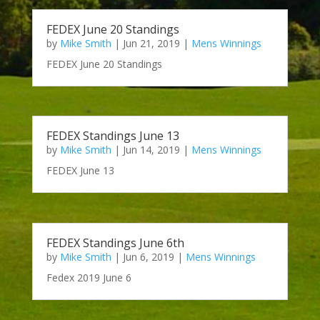
FEDEX June 20 Standings
by
Mike Smith
|
Jun 21, 2019
|
Mens Winnings
FEDEX June 20 Standings
FEDEX Standings June 13
by
Mike Smith
|
Jun 14, 2019
|
Mens Winnings
FEDEX June 13
FEDEX Standings June 6th
by
Mike Smith
|
Jun 6, 2019
|
Mens Winnings
Fedex 2019 June 6