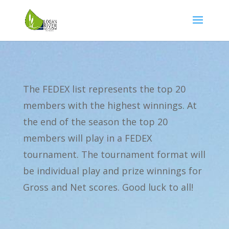
The FEDEX list represents the top 20
members with the highest winnings. At
the end of the season the top 20
members will play in a FEDEX
tournament. The tournament format will
be individual play and prize winnings for
Gross and Net scores. Good luck to all!