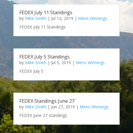
FEDEX July 11 Standings
by
Mike Smith
|
Jul 12, 2019
|
Mens Winnings
FEDEX July 11 Standings
FEDEX July 5 Standings
by
Mike Smith
|
Jul 5, 2019
|
Mens Winnings
FEDEX July 5
FEDEX Standings June 27
by
Mike Smith
|
Jun 27, 2019
|
Mens Winnings
FEDEX June 27 standings