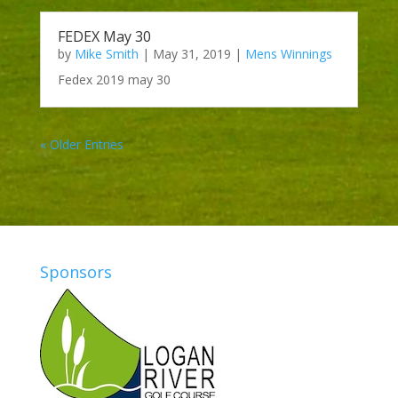
FEDEX May 30
by
Mike Smith
|
May 31, 2019
|
Mens Winnings
Fedex 2019 may 30
« Older Entries
Sponsors