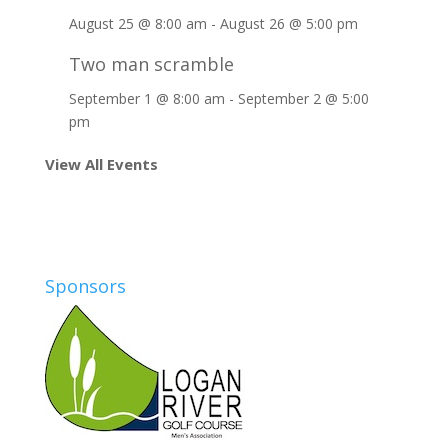
August 25 @ 8:00 am
-
August 26 @ 5:00 pm
Two man scramble
September 1 @ 8:00 am
-
September 2 @ 5:00
pm
View All Events
Sponsors