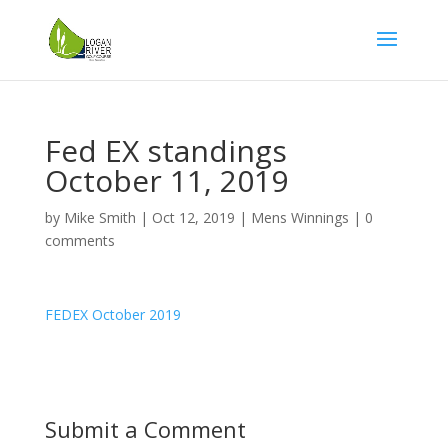
Fed EX standings
October 11, 2019
by
Mike Smith
|
Oct 12, 2019
|
Mens Winnings
|
0
comments
FEDEX October 2019
Submit a Comment