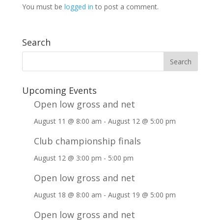
You must be
logged in
to post a comment.
Search
Upcoming Events
Open low gross and net
August 11 @ 8:00 am
-
August 12 @ 5:00 pm
Club championship finals
August 12 @ 3:00 pm
-
5:00 pm
Open low gross and net
August 18 @ 8:00 am
-
August 19 @ 5:00 pm
Open low gross and net