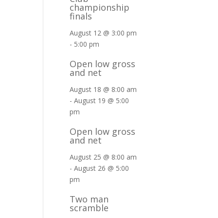
championship
finals
August 12 @ 3:00 pm
-
5:00 pm
Open low gross
and net
August 18 @ 8:00 am
-
August 19 @ 5:00
pm
Open low gross
and net
August 25 @ 8:00 am
-
August 26 @ 5:00
pm
Two man
scramble