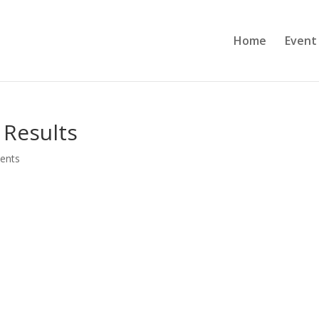
Home
Event
 Results
ents