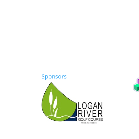
Sponsors