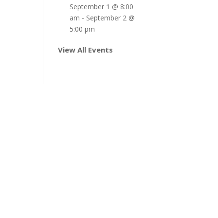
September 1 @ 8:00
am
-
September 2 @
5:00 pm
View All Events