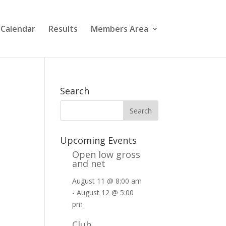
 Calendar
Results
Members Area
Search
Upcoming Events
Open low gross
and net
August 11 @ 8:00 am
-
August 12 @ 5:00
pm
Club