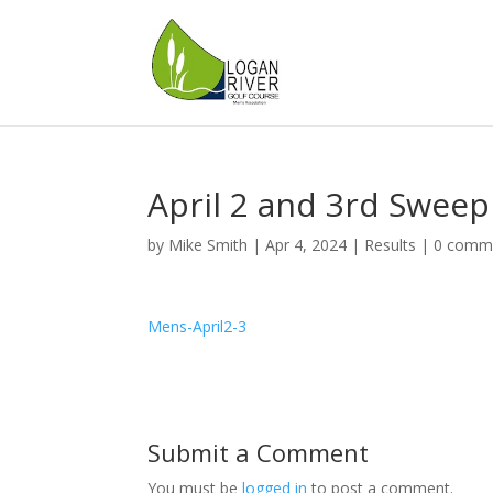
April 2 and 3rd Sweep
by
Mike Smith
|
Apr 4, 2024
|
Results
|
0 comm
Mens-April2-3
Submit a Comment
You must be
logged in
to post a comment.