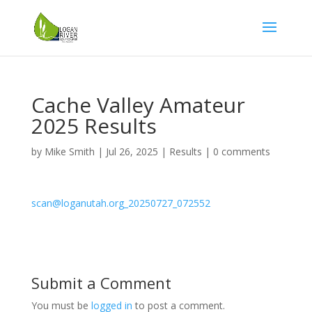
Cache Valley Amateur
2025 Results
by
Mike Smith
|
Jul 26, 2025
|
Results
|
0 comments
scan@loganutah.org_20250727_072552
Submit a Comment
You must be
logged in
to post a comment.