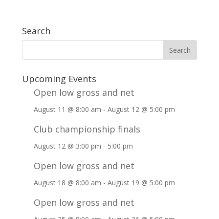
Search
Upcoming Events
Open low gross and net
August 11 @ 8:00 am
-
August 12 @ 5:00 pm
Club championship finals
August 12 @ 3:00 pm
-
5:00 pm
Open low gross and net
August 18 @ 8:00 am
-
August 19 @ 5:00 pm
Open low gross and net