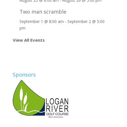
August 25 @ 8:00 am
-
August 26 @ 5:00 pm
Two man scramble
September 1 @ 8:00 am
-
September 2 @ 5:00
pm
View All Events
Sponsors