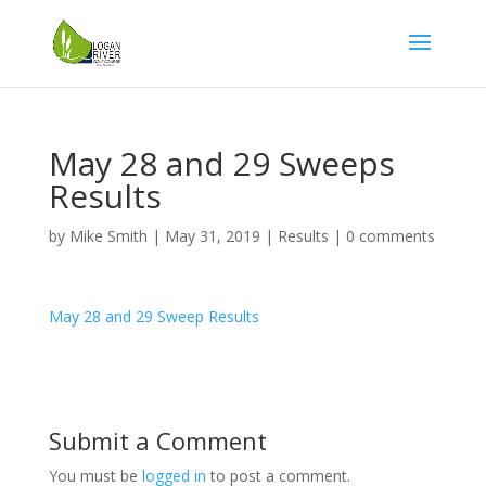
May 28 and 29 Sweeps
Results
by
Mike Smith
|
May 31, 2019
|
Results
|
0 comments
May 28 and 29 Sweep Results
Submit a Comment
You must be
logged in
to post a comment.