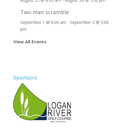
August 25 @ 8:00 am
-
August 26 @ 5:00 pm
Two man scramble
September 1 @ 8:00 am
-
September 2 @ 5:00
pm
View All Events
Sponsors