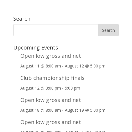
Search
Upcoming Events
Open low gross and net
August 11 @ 8:00 am
-
August 12 @ 5:00 pm
Club championship finals
August 12 @ 3:00 pm
-
5:00 pm
Open low gross and net
August 18 @ 8:00 am
-
August 19 @ 5:00 pm
Open low gross and net