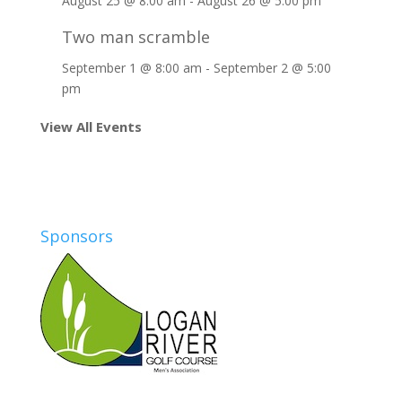
August 25 @ 8:00 am
-
August 26 @ 5:00 pm
Two man scramble
September 1 @ 8:00 am
-
September 2 @ 5:00
pm
View All Events
Sponsors