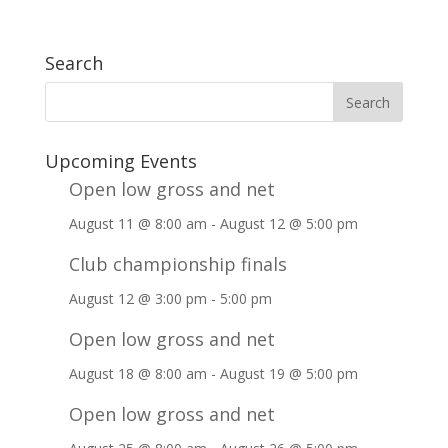
Search
Upcoming Events
Open low gross and net
August 11 @ 8:00 am
-
August 12 @ 5:00 pm
Club championship finals
August 12 @ 3:00 pm
-
5:00 pm
Open low gross and net
August 18 @ 8:00 am
-
August 19 @ 5:00 pm
Open low gross and net