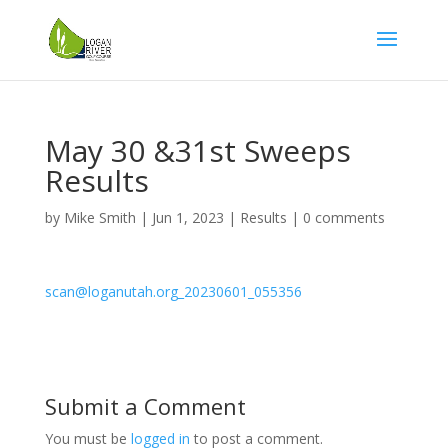
May 30 &31st Sweeps
Results
by
Mike Smith
|
Jun 1, 2023
|
Results
|
0 comments
scan@loganutah.org_20230601_055356
Submit a Comment
You must be
logged in
to post a comment.