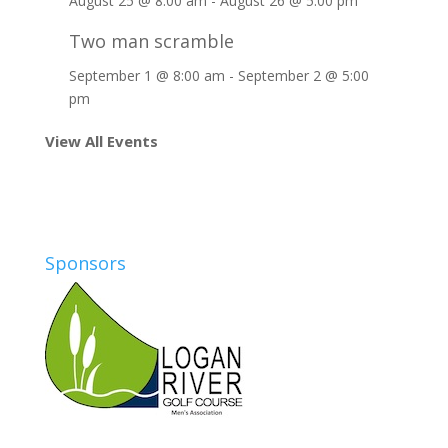
August 25 @ 8:00 am
-
August 26 @ 5:00 pm
Two man scramble
September 1 @ 8:00 am
-
September 2 @ 5:00
pm
View All Events
Sponsors