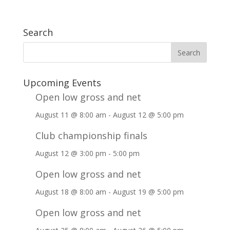
Search
Upcoming Events
Open low gross and net
August 11 @ 8:00 am
-
August 12 @ 5:00 pm
Club championship finals
August 12 @ 3:00 pm
-
5:00 pm
Open low gross and net
August 18 @ 8:00 am
-
August 19 @ 5:00 pm
Open low gross and net