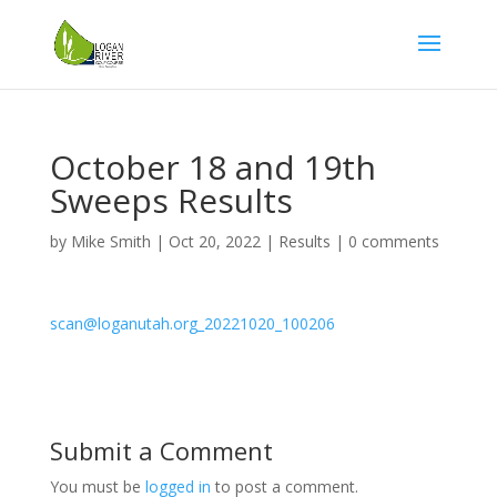
October 18 and 19th
Sweeps Results
by
Mike Smith
|
Oct 20, 2022
|
Results
|
0 comments
scan@loganutah.org_20221020_100206
Submit a Comment
You must be
logged in
to post a comment.