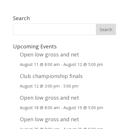
Search
Upcoming Events
Open low gross and net
August 11 @ 8:00 am
-
August 12 @ 5:00 pm
Club championship finals
August 12 @ 3:00 pm
-
5:00 pm
Open low gross and net
August 18 @ 8:00 am
-
August 19 @ 5:00 pm
Open low gross and net