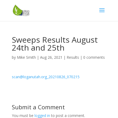
Sweeps Results August
24th and 25th
by
Mike Smith
|
Aug 26, 2021
|
Results
|
0 comments
scan@loganutah.org_20210826_070215
Submit a Comment
You must be
logged in
to post a comment.