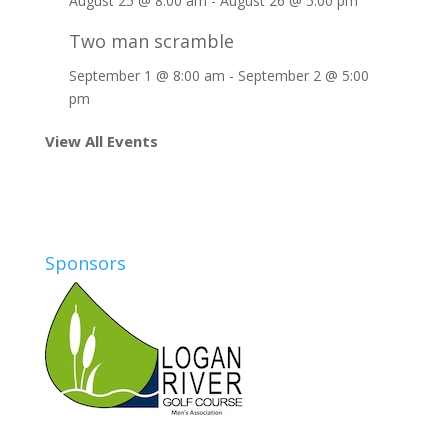
August 25 @ 8:00 am
-
August 26 @ 5:00 pm
Two man scramble
September 1 @ 8:00 am
-
September 2 @ 5:00
pm
View All Events
Sponsors