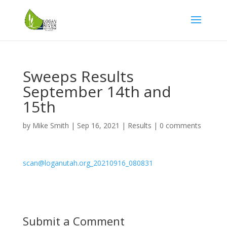
Sweeps Results
September 14th and
15th
by
Mike Smith
|
Sep 16, 2021
|
Results
|
0 comments
scan@loganutah.org_20210916_080831
Submit a Comment