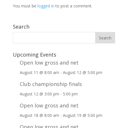
You must be
logged in
to post a comment.
Search
Upcoming Events
Open low gross and net
August 11 @ 8:00 am
-
August 12 @ 5:00 pm
Club championship finals
August 12 @ 3:00 pm
-
5:00 pm
Open low gross and net
August 18 @ 8:00 am
-
August 19 @ 5:00 pm
Open low gross and net