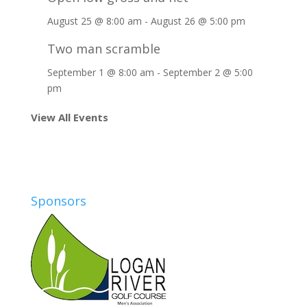
August 25 @ 8:00 am
-
August 26 @ 5:00 pm
Two man scramble
September 1 @ 8:00 am
-
September 2 @ 5:00
pm
View All Events
Sponsors