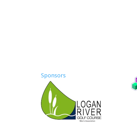
Sponsors