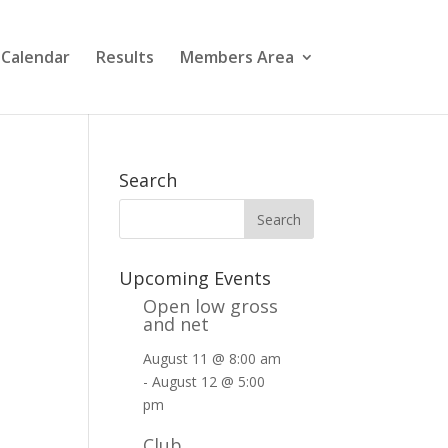
 Calendar
Results
Members Area
Search
Upcoming Events
Open low gross
and net
August 11 @ 8:00 am
-
August 12 @ 5:00
pm
Club