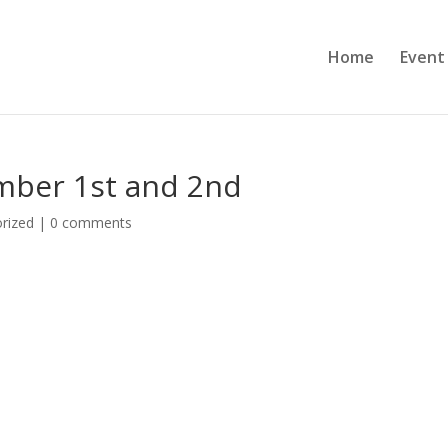
Home
Event
mber 1st and 2nd
rized
|
0 comments