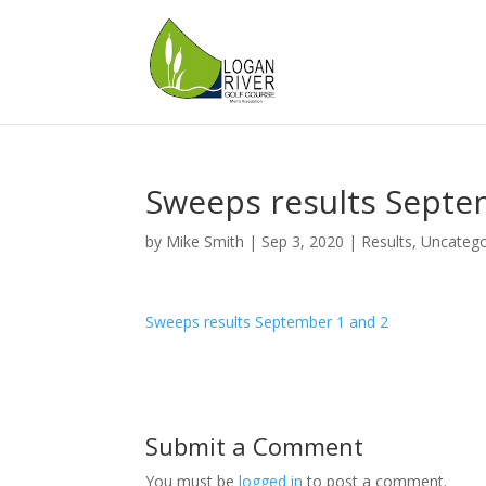
Sweeps results Septe
by
Mike Smith
|
Sep 3, 2020
|
Results
,
Uncatego
Sweeps results September 1 and 2
Submit a Comment
You must be
logged in
to post a comment.