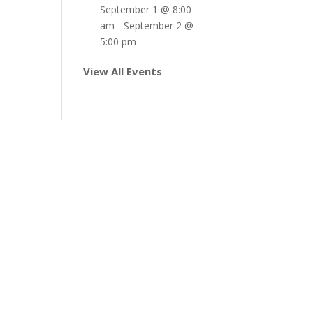
September 1 @ 8:00
am
-
September 2 @
5:00 pm
View All Events