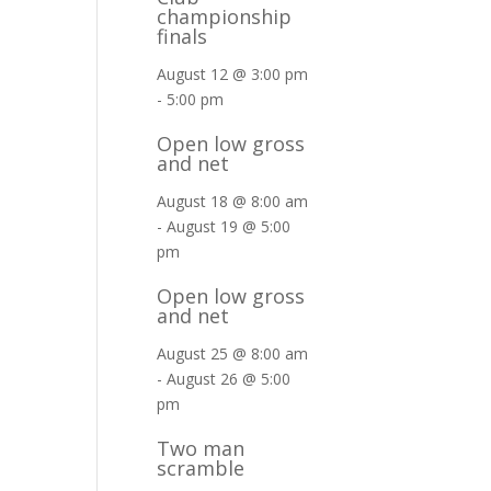
championship
finals
August 12 @ 3:00 pm
-
5:00 pm
Open low gross
and net
August 18 @ 8:00 am
-
August 19 @ 5:00
pm
Open low gross
and net
August 25 @ 8:00 am
-
August 26 @ 5:00
pm
Two man
scramble